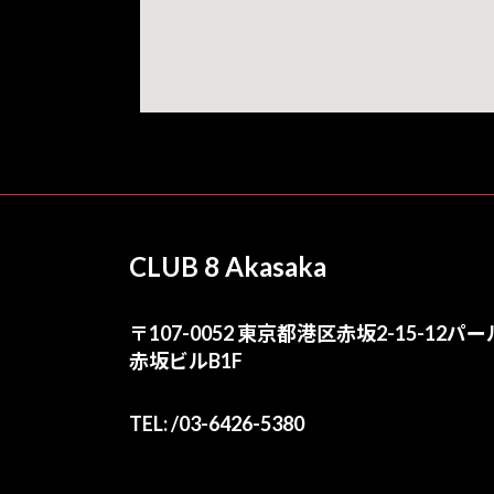
CLUB 8 Akasaka
〒107-0052 東京都港区赤坂2-15-12パー
赤坂ビルB1F
TEL: /03-6426-5380