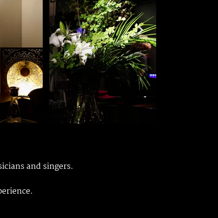
sicians and singers.
perience.