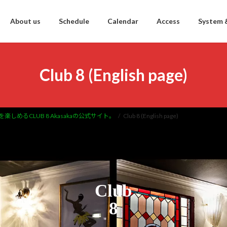
About us
Schedule
Calendar
Access
System 
Club 8 (English page)
を楽しめるCLUB 8 Akasakaの公式サイト。
Club 8 (English page)