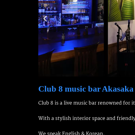
Club 8 music bar Akasaka
Club 8 is a live music bar renowned for i
With a stylish interior space and friendl
We speak English & Korean.