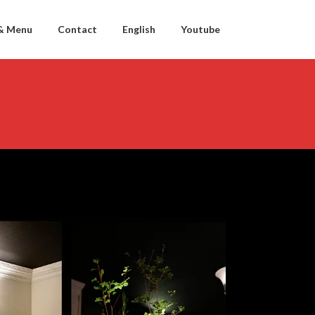
& Menu
Contact
English
Youtube