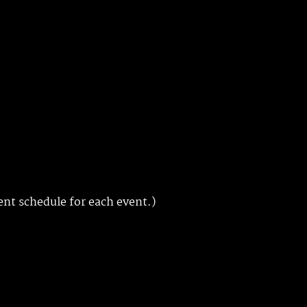
ent schedule for each event.)