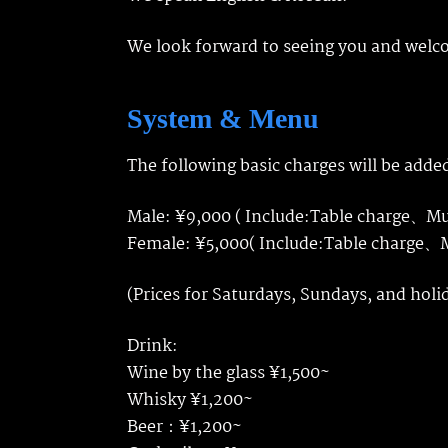
We look forward to seeing you and welc
System & Menu
The following basic charges will be added
Male: ¥9,000 ( Include:Table charge、M
Female: ¥5,000( Include:Table charge
(Prices for Saturdays, Sundays, and holi
Drink:
Wine by the glass ¥1,500~
Whisky ¥1,200~
Beer：¥1,200~