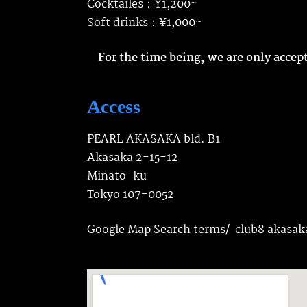
Cocktailes：¥1,200~
Soft drinks：¥1,000~
For the time being, we are only acce
Access
PEARL AKASAKA bld. B1
Akasaka 2-15-12
Minato-ku
Tokyo 107-0052
Google Map Search terms/ club8 akasak