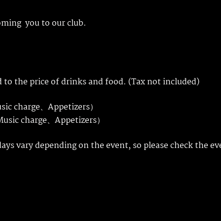
oming you to our club.
 to the price of drinks and food. (Tax not included)
usic charge、Appetizers）
、Music charge、Appetizers）
days vary depending on the event, so please check the ev