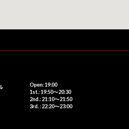
Open: 19:00
ル
1st.: 19:50〜20:30
2nd.: 21:10〜21:50
3rd. : 22:20〜23:00