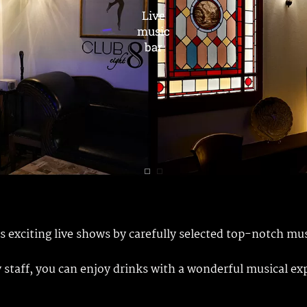
ts exciting live shows by carefully selected top-notch mu
y staff, you can enjoy drinks with a wonderful musical ex