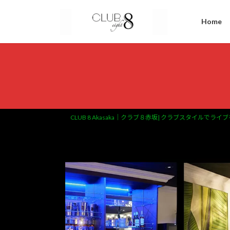
Home
CLUB 8 Akasaka｜クラブ８赤坂| クラブスタイルでライブ