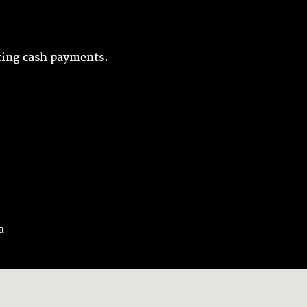
pting cash payments.
a